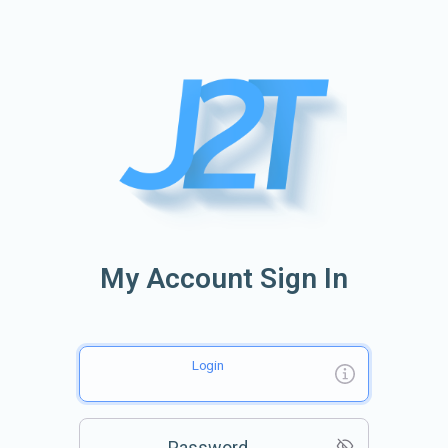
My Account Sign In
Login
Password