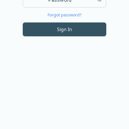
Forgot password?
Sign In